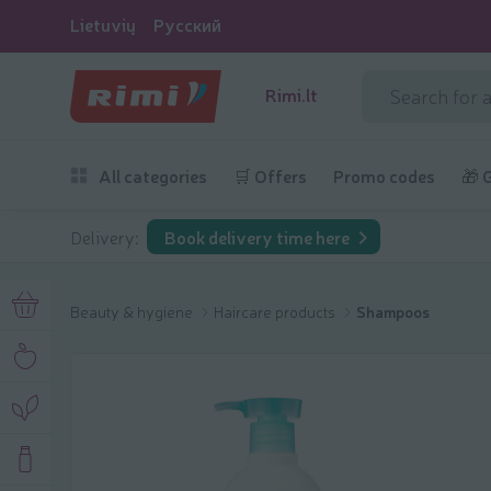
Lietuvių
Русский
Rimi.lt
All categories
🛒 Offers
Promo codes
🎁 
Delivery:
Book delivery time here
Beauty & hygiene
Haircare products
Shampoos