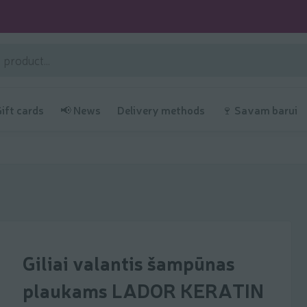
Gift cards
📢 News
Delivery methods
🍷 Savam barui
Giliai valantis šampūnas
plaukams LADOR KERATIN