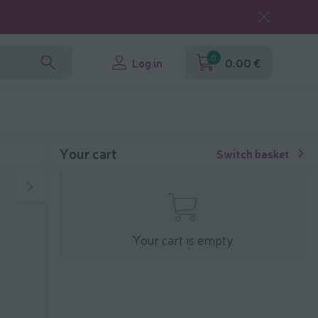
0
Log in
0,00 €
Your cart
Switch basket
Your cart is empty