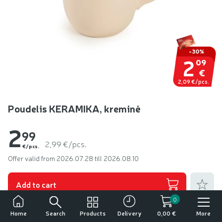
-30%
2
09
€
2,09 €/pcs.
Poudelis KERAMIKA, kreminė
2
99
2,99 €/pcs.
€/pcs.
Offer valid from 2026.07.28 till 2026.08.10
Add to fa
Add to cart
0
Other products from:
Keramika
Search
Products
More
Home
Delivery
0,00 €