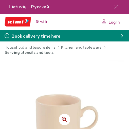
Lietuvių
Русский
Rimi.lt
Log in
Book delivery time here
Household and leisure items
Kitchen and tableware
Serving utensils and tools